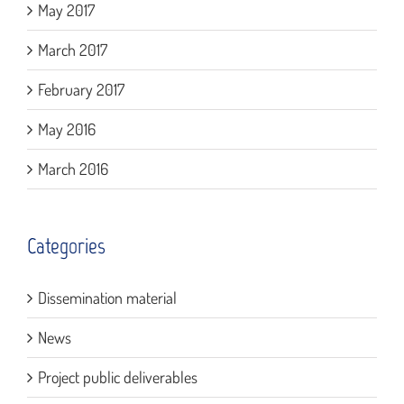
May 2017
March 2017
February 2017
May 2016
March 2016
Categories
Dissemination material
News
Project public deliverables