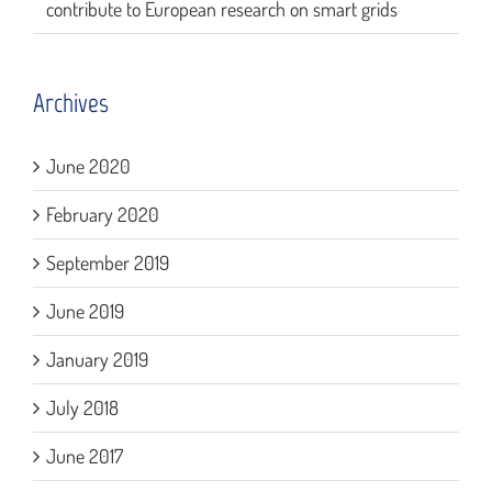
contribute to European research on smart grids
Archives
June 2020
February 2020
September 2019
June 2019
January 2019
July 2018
June 2017