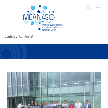
Contact
Links
Intranet