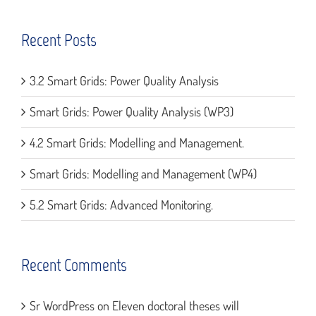
Recent Posts
3.2 Smart Grids: Power Quality Analysis
Smart Grids: Power Quality Analysis (WP3)
4.2 Smart Grids: Modelling and Management.
Smart Grids: Modelling and Management (WP4)
5.2 Smart Grids: Advanced Monitoring.
Recent Comments
Sr WordPress
on
Eleven doctoral theses will