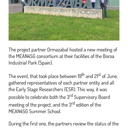
The project partner Ormazabal hosted a new meeting of
the MEAN4SG consortium at their facilities of the Boroa
Industrial Park (Spain).
th
st
The event, that took place between 19
and 21
of June,
gathered representatives of each partner entity and all
the Early Stage Researchers (ESR). This way, it was
rd
possible to celebrate both the 3
Supervisory Board
rd
meeting of the project, and the 3
edition of the
MEAN4SG Summer School.
During the first one, the partners review the status of the