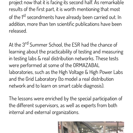
project now that it is facing its second half. As remarkable
results of the first part, it is worth mentioning that most
st
of the 1
secondments have already been carried out. In
addition, more than ten scientific publications have been
released.
rd
At the 3
Summer School, the ESR had the chance of
learning about the practicability of testing and measuring
in testing labs & real distribution networks. These tests
were performed at some of the ORMAZABAL
laboratories, such as the High Voltage & High Power Labs
and the Grid Laboratory (to model a real distribution
network and to learn on smart cable diagnosis).
The lessons were enriched by the special participation of
the different supervisors, as well as experts from both
internal and external organizations.