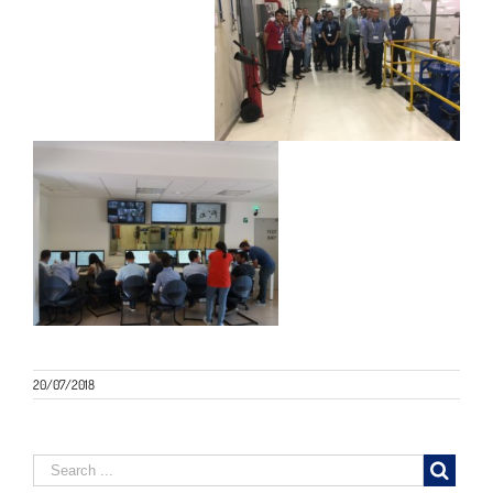
20/07/2018