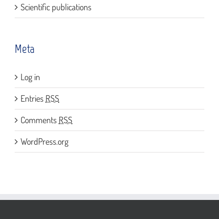
Scientific publications
Meta
Log in
Entries
RSS
Comments
RSS
WordPress.org