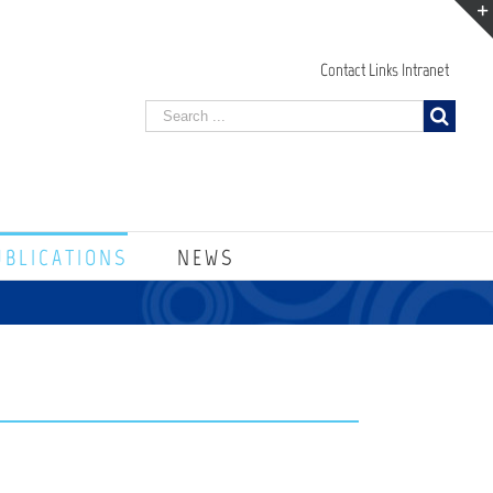
Contact
Links
Intranet
UBLICATIONS
NEWS