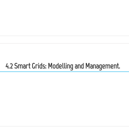
4.2 Smart Grids: Modelling and Management.