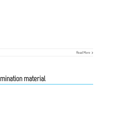
Read More
semination material