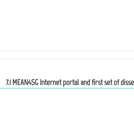
7.1 MEAN4SG Internet portal and first set of dis