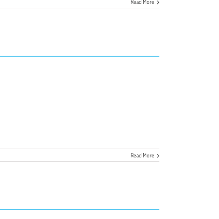
Read More
Read More