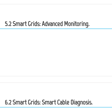
5.2 Smart Grids: Advanced Monitoring.
6.2 Smart Grids: Smart Cable Diagnosis.