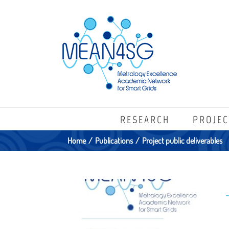
RESEARCH
PROJEC
Home
/
Publications
/
Project public deliverables