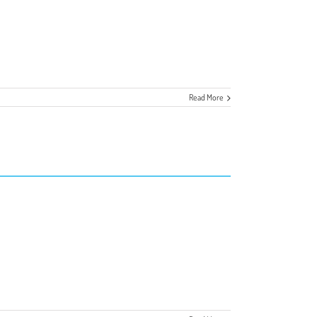
Read More