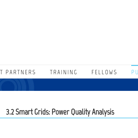
T PARTNERS
TRAINING
FELLOWS
P
3.2 Smart Grids: Power Quality Analysis