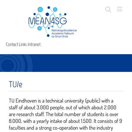
Contact
Links
Intranet
TU/e
TU Eindhoven is a technical university (public) with a
staff of about 3.000 people, out of which about 2.000
are research staff. The total number of students is over
8.000, with a yearly intake of about 1.500. It consists of 9
faculties and a strong co-operation with the industry