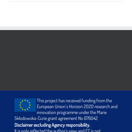
This project has received funding from the
European Union’s Horizon 2020 research and
innovation programme under the Marie
Sklodowska-Curie grant agreement No 676042
Disclaimer excluding Agency responsibility.
It is only reflected the author´s view and EC is not