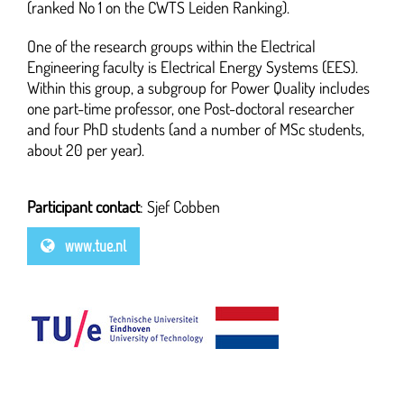
(ranked No 1 on the CWTS Leiden Ranking).
One of the research groups within the Electrical
Engineering faculty is Electrical Energy Systems (EES).
Within this group, a subgroup for Power Quality includes
one part-time professor, one Post-doctoral researcher
and four PhD students (and a number of MSc students,
about 20 per year).
Participant contact
: Sjef Cobben
www.tue.nl