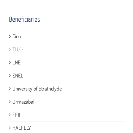
Beneficiaries
Circe
TU/e
LNE
ENEL
University of Strathclyde
Ormazabal
FFII
HAEFELY