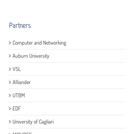
Partners
Computer and Networking
Auburn University
VSL
Alliander
UTBM
EDF
University of Cagliari