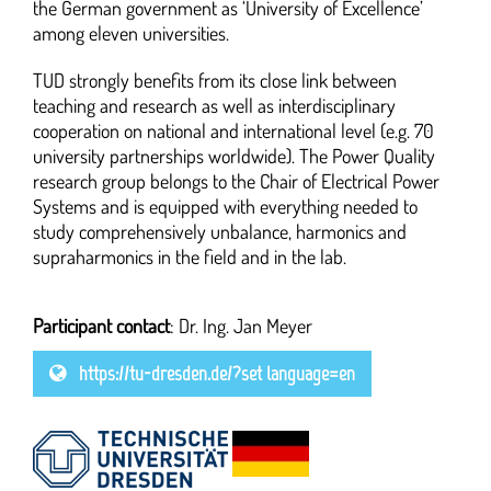
the German government as ‘University of Excellence’
among eleven universities.
TUD strongly benefits from its close link between
teaching and research as well as interdisciplinary
cooperation on national and international level (e.g. 70
university partnerships worldwide). The Power Quality
research group belongs to the Chair of Electrical Power
Systems and is equipped with everything needed to
study comprehensively unbalance, harmonics and
supraharmonics in the field and in the lab.
Participant contact
: Dr. Ing. Jan Meyer
https://tu-dresden.de/?set_language=en