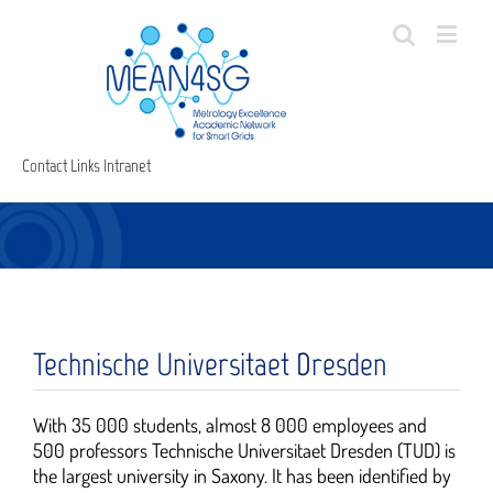
Contact
Links
Intranet
Technische Universitaet Dresden
With 35 000 students, almost 8 000 employees and
500 professors Technische Universitaet Dresden (TUD) is
the largest university in Saxony. It has been identified by