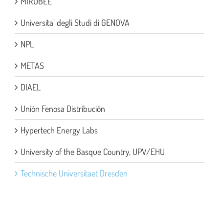
MIRUBEE
Universita’ degli Studi di GENOVA
NPL
METAS
DIAEL
Unión Fenosa Distribución
Hypertech Energy Labs
University of the Basque Country, UPV/EHU
Technische Universitaet Dresden