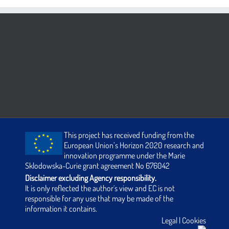
This project has received funding from the
European Union’s Horizon 2020 research and
innovation programme under the Marie
Sklodowska-Curie grant agreement No 676042
Disclaimer excluding Agency responsibility.
It is only reflected the author´s view and EC is not
responsible for any use that may be made of the
information it contains.
Legal
|
Cookies